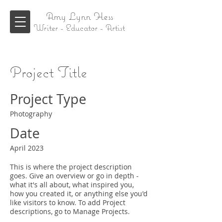
Amy Lynn Hess
Writer - Educator - Artist
Project Title
Project Type
Photography
Date
April 2023
This is where the project description
goes. Give an overview or go in depth -
what it's all about, what inspired you,
how you created it, or anything else you'd
like visitors to know. To add Project
descriptions, go to Manage Projects.